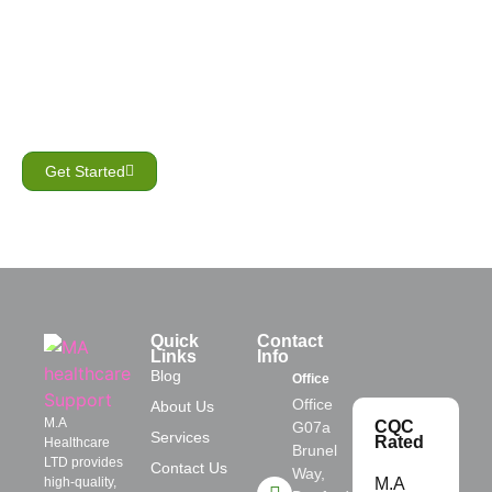
GET STARTED
Need compassionate
home care?
Let’s create a care plan that’s right for you.
Get Started
Quick
Contact
Links
Info
Blog
Office
Office
About Us
M.A
CQC
G07a
Services
Rated
Healthcare
Brunel
LTD provides
Contact Us
Way,
high-quality,
M.A