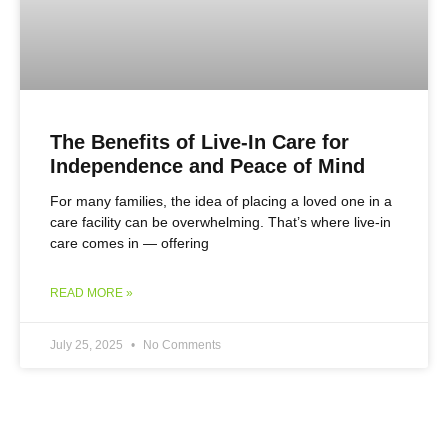
The Benefits of Live-In Care for
Independence and Peace of Mind
For many families, the idea of placing a loved one in a
care facility can be overwhelming. That’s where live-in
care comes in — offering
READ MORE »
July 25, 2025
No Comments